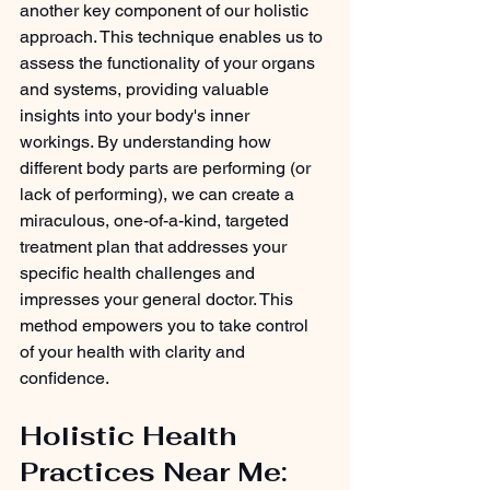
another key component of our holistic 
approach. This technique enables us to 
assess the functionality of your organs 
and systems, providing valuable 
insights into your body's inner 
workings. By understanding how 
different body parts are performing (or 
lack of performing), we can create a 
miraculous, one-of-a-kind, targeted 
treatment plan that addresses your 
specific health challenges and 
impresses your general doctor. This 
method empowers you to take control 
of your health with clarity and 
confidence.
Holistic Health 
Practices Near Me: 