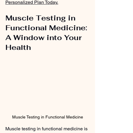
Personalized Plan Today.
Muscle Testing in 
Functional Medicine: 
A Window into Your 
Health
Muscle Testing in Functional Medicine
Muscle testing in functional medicine is 