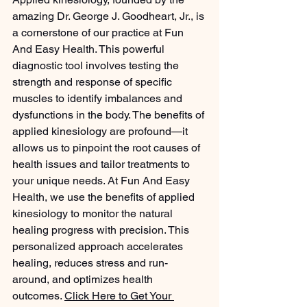
amazing Dr. George J. Goodheart, Jr., is 
a cornerstone of our practice at Fun 
And Easy Health. This powerful 
diagnostic tool involves testing the 
strength and response of specific 
muscles to identify imbalances and 
dysfunctions in the body. The benefits of 
applied kinesiology are profound—it 
allows us to pinpoint the root causes of 
health issues and tailor treatments to 
your unique needs. At Fun And Easy 
Health, we use the benefits of applied 
kinesiology to monitor the natural 
healing progress with precision. This 
personalized approach accelerates 
healing, reduces stress and run-
around, and optimizes health 
outcomes. 
Click Here to Get Your 