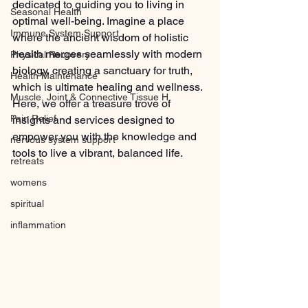
dedicated to guiding you to living in 
Seasonal Health
optimal well-being. Imagine a place 
Immune System Support
where the ancient wisdom of holistic 
health merges seamlessly with modern 
Physical Recovery
biology, creating a sanctuary for truth, 
Health Maintenance
which is ultimate healing and wellness. 
Muscle, Joint & Connective Tissue H
Here, we offer a treasure trove of 
Pain Relief
insights and services designed to 
empower you with the knowledge and 
nervous system support
tools to live a vibrant, balanced life.
retreats
womens
spiritual
inflammation