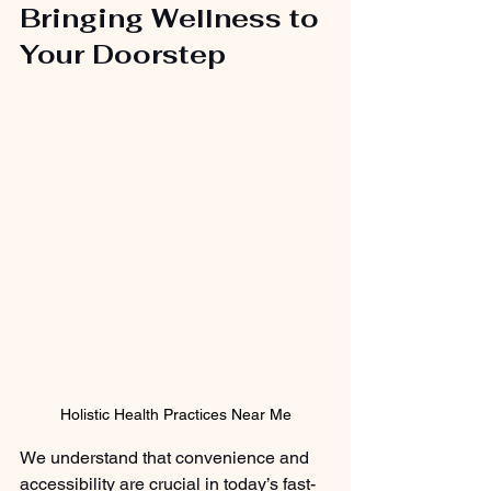
Bringing Wellness to 
Your Doorstep
Holistic Health Practices Near Me
We understand that convenience and 
accessibility are crucial in today’s fast-