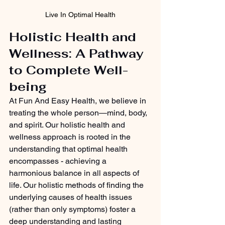
Live In Optimal Health
Holistic Health and 
Wellness: A Pathway 
to Complete Well-
being
At Fun And Easy Health, we believe in 
treating the whole person—mind, body, 
and spirit. Our holistic health and 
wellness approach is rooted in the 
understanding that optimal health 
encompasses - achieving a 
harmonious balance in all aspects of 
life. Our holistic methods of finding the 
underlying causes of health issues 
(rather than only symptoms) foster a 
deep understanding and lasting 