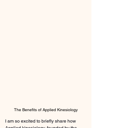
The Benefits of Applied Kinesiology
I am so excited to briefly share how 
Applied kinesiology, founded by the 