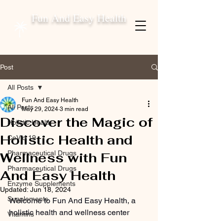
Fun And Easy Health
Post
All Posts
Fun And Easy Health
All Posts
May 29, 2024
3 min read
Discover the Magic of
Holistic Health
Holistic Health and
CoVid 19
Pharmaceutical Drugs
Wellness with Fun
Pharmaceutical Drugs
And Easy Health
Enzyme Supplements
Updated:
Jun 18, 2024
Supplements
Welcome to Fun And Easy Health, a 
holistic health and wellness center 
Vitamins