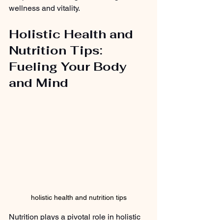
wellness and vitality.
Holistic Health and 
Nutrition Tips: 
Fueling Your Body 
and Mind
holistic health and nutrition tips
Nutrition plays a pivotal role in holistic 