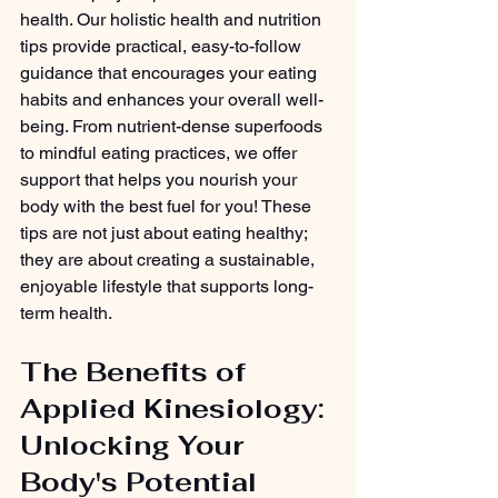
health. Our holistic health and nutrition 
tips provide practical, easy-to-follow 
guidance that encourages your eating 
habits and enhances your overall well-
being. From nutrient-dense superfoods 
to mindful eating practices, we offer 
support that helps you nourish your 
body with the best fuel for you! These 
tips are not just about eating healthy; 
they are about creating a sustainable, 
enjoyable lifestyle that supports long-
term health.
The Benefits of 
Applied Kinesiology: 
Unlocking Your 
Body's Potential