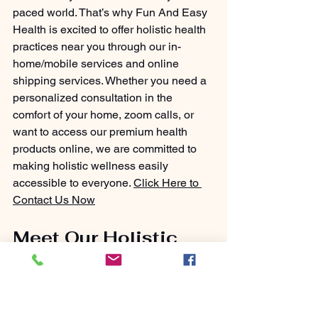
paced world. That’s why Fun And Easy 
Health is excited to offer holistic health 
practices near you through our in-
home/mobile services and online 
shipping services. Whether you need a 
personalized consultation in the 
comfort of your home, zoom calls, or 
want to access our premium health 
products online, we are committed to 
making holistic wellness easily 
accessible to everyone. 
Click Here to 
Contact Us Now
Meet Our Holistic 
Health Practitioner: 
Your Partner in 
Wellness