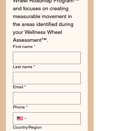
Wheel Roadmap Program™ 
and focuses on creating 
measurable movement in 
the areas identified during 
your Wellness Wheel 
Assessment™.
First name
*
Last name
*
Email
*
Phone
*
Multi-line address
Country/Region