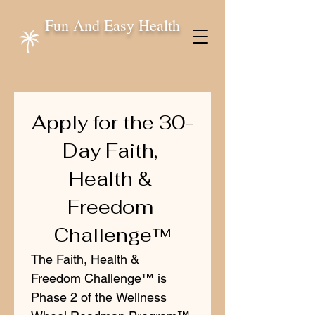
Fun And Easy Health
Apply for the 30-
Day Faith, 
Health & 
Freedom 
Challenge™
The Faith, Health & 
Freedom Challenge™ is 
Phase 2 of the Wellness 