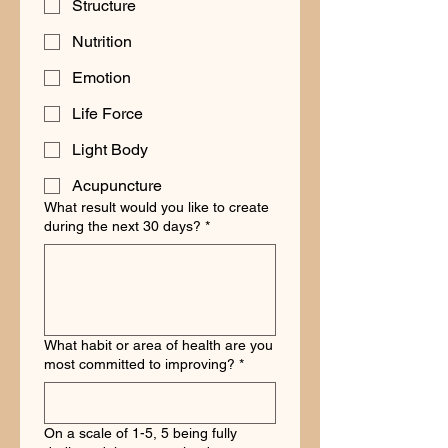
Structure
Nutrition
Emotion
Life Force
Light Body
Acupuncture
What result would you like to create
during the next 30 days?
*
What habit or area of health are you
most committed to improving?
*
On a scale of 1-5, 5 being fully