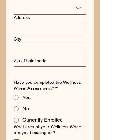
Address
City
Zip / Postal code
Have you completed the Wellness
Wheel Assessment™?
Yes
No
Currently Enrolled
What area of your Wellness Wheel
are you focusing on?