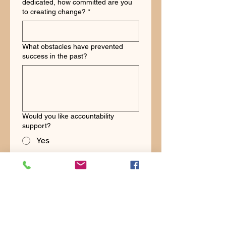
dedicated, how committed are you
to creating change?
*
What obstacles have prevented
success in the past?
Would you like accountability
support?
Yes
No
Would you like community support?
Yes
No
Schedule Challenge Strategy Call