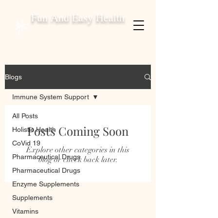
Fun And Easy Health
Blogs
Immune System Support
All Posts
Posts Coming Soon
Holistic Health
CoVid 19
Explore other categories in this
Pharmaceutical Drugs
blog or check back later.
Pharmaceutical Drugs
Enzyme Supplements
Supplements
Vitamins