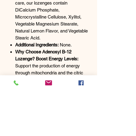
care, our lozenges contain
DiCalcium Phosphate,
Microcrystalline Cellulose, Xylitol,
Vegetable Magnesium Stearate,
Natural Lemon Flavor, and Vegetable
Stearic Acid.
Additional Ingredients:
None.
Why Choose Adenosyl B-12
Lozenge? Boost Energy Levels:
Support the production of energy
through mitochondria and the citric
acid cycle. Nerve Health: Maintain
optimal function of the myelin nerve
sheath for overall well-being.
Methylation Support: Essential for
various methylation processes in the
body.
Usage Instructions:
Refer to a
health
practitioner
or the package for
dosage instructions