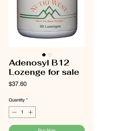
Adenosyl B12
Lozenge for sale
Price
$37.60
Quantity
*
Buy Now