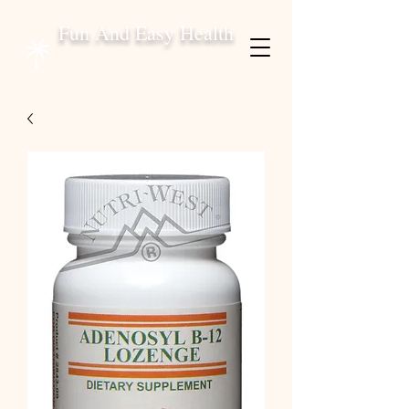
Fun And Easy Health