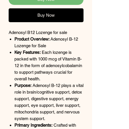
Buy Now
Adenosyl B12 Lozenge for sale
Product Overview:
Adenosyl B-12
Lozenge for Sale
Key Features:
Each lozenge is
packed with 1000 mcg of Vitamin B-
12 in the form of adenosylcobalamin
to support pathways crucial for
overall health.
Purpose:
Adenosyl B-12 plays a vital
role in brain/cognitive support, detox
support, digestive support, energy
support, eye support, liver support,
mitochondria support, and nervous
system support.
Primary Ingredients:
Crafted with