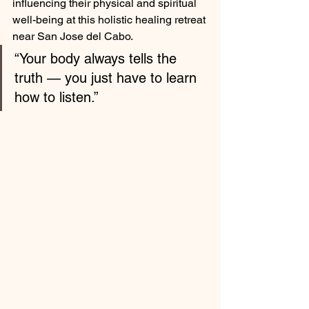
influencing their physical and spiritual 
well-being at this holistic healing retreat 
near San Jose del Cabo.
“Your body always tells the 
truth — you just have to learn 
how to listen.”