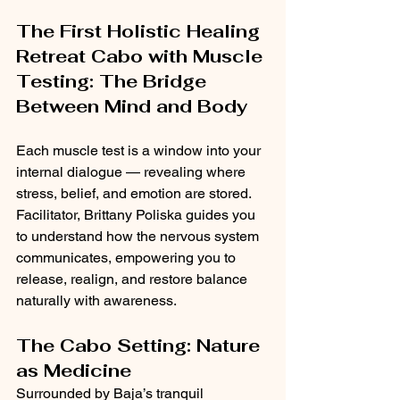
The First Holistic Healing 
Retreat Cabo with Muscle 
Testing: The Bridge 
Between Mind and Body
Each muscle test is a window into your 
internal dialogue — revealing where 
stress, belief, and emotion are stored. 
Facilitator, Brittany Poliska guides you 
to understand how the nervous system 
communicates, empowering you to 
release, realign, and restore balance 
naturally with awareness.
The Cabo Setting: Nature 
as Medicine
Surrounded by Baja’s tranquil 