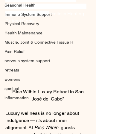
Seasonal Health
Testing Therapy” “San José del Cabo,” 
“Baja California Sur”
“Holistic Healing 
Immune System Support
Retreat Cabo
Physical Recovery
Health Maintenance
Muscle, Joint & Connective Tissue H
Pain Relief
nervous system support
retreats
womens
spiritual
“Rise Within Luxury Retreat in San 
inflammation
José del Cabo”
Luxury wellness is no longer about 
indulgence — it’s about inner 
alignment. At 
Rise Within
, guests 