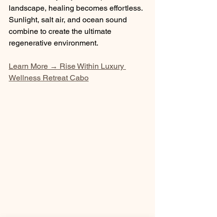
landscape, healing becomes effortless. 
Sunlight, salt air, and ocean sound 
combine to create the ultimate 
regenerative environment.
Learn More → Rise Within Luxury 
Wellness Retreat Cabo