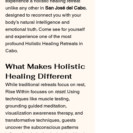
experience a holistic healing retreat 
unlike any other in 
San José del Cabo
, 
designed to reconnect you with your 
body’s natural intelligence and 
emotional truth. Come see for yourself 
and experience one of the most 
profound Holistic Healing Retreats in 
Cabo.
What Makes Holistic 
Healing Different
While traditional retreats focus on rest, 
Rise Within focuses on 
reset. 
Using 
techniques like muscle testing, 
grounding guided meditation, 
visualization awareness therapy, and 
transformative techniques, guests 
uncover the subconscious patterns 