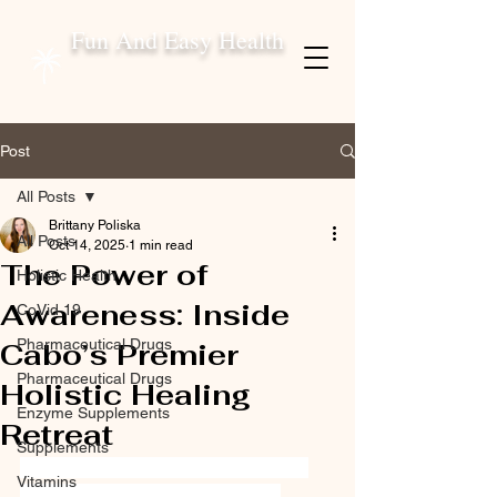
Fun And Easy Health
Post
All Posts
Brittany Poliska
All Posts
Oct 14, 2025
1 min read
The Power of
Holistic Health
Awareness: Inside
CoVid 19
Pharmaceutical Drugs
Cabo’s Premier
Pharmaceutical Drugs
Holistic Healing
Enzyme Supplements
Retreat
Supplements
 “Emotional Healing Mexico,” “Luxury 
Vitamins
Wellness Cabo Retreat,” “Muscle 