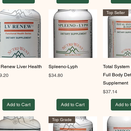
Top Seller
 Renew Liver Health
Spleeno-Lyph
Total System 
Full Body De
ice
Price
9.20
$34.80
Supplement
Price
$37.14
Add to Cart
Add to Cart
Add to 
Top Grade