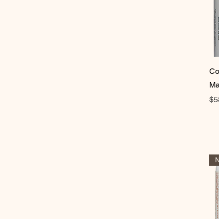
Co
Ma
Pr
$5
N