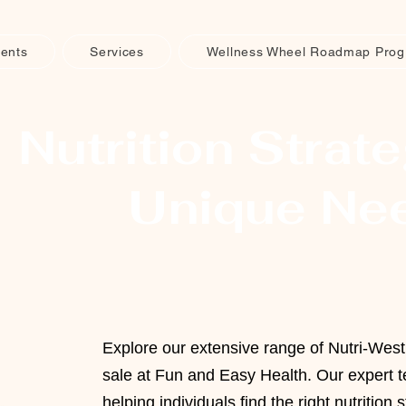
ents
Services
Wellness Wheel Roadmap Pro
Nutrition Strate
Unique Ne
Explore our extensive range of Nutri-Wes
sale at Fun and Easy Health. Our expert t
helping individuals find the right nutrition s