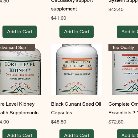
Circulatory support
System Supp
ice
4.80
supplement
Price
$42.40
Price
$41.60
Add to Cart
Add to Cart
Add to 
Advanced Support
Top Quality
re Level Kidney
Black Currant Seed Oil
Complete Om
alth Supplements
Capsules
Essentials 2:
ice
Price
Price
4.00
$48.80
$72.80
Add to Cart
Add to Cart
Add to 