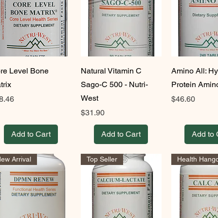
re Level Bone
Natural Vitamin C
Amino All: H
trix
Sago-C 500 - Nutri-
Protein Amin
West
ice
Price
8.46
$46.60
Price
$31.90
Add to Cart
Add to Cart
Add to 
ew Arrival
Top Seller