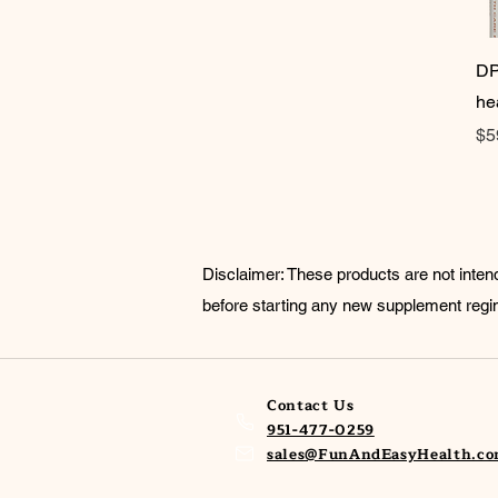
DP
he
Pr
$5
Disclaimer: These products are not inten
before starting any new supplement reg
Contact Us
951-477-0259
sales@FunAndEasyHealth.c