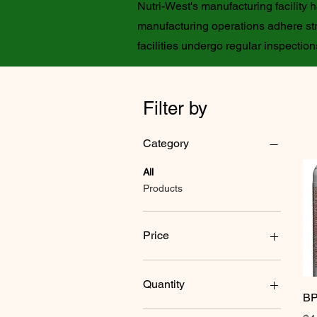
Nutri-West's manufacturing facility
manufacturing operations adhere str
facilities undergo regular inspecti
Filter by
Category
All
Products
Price
$24
$73
Quantity
BP
120 tablets