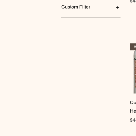
Pr
$4
180 tablets
Custom Filter
60 tablets
90 tablets
Products
Co
He
Pr
$4