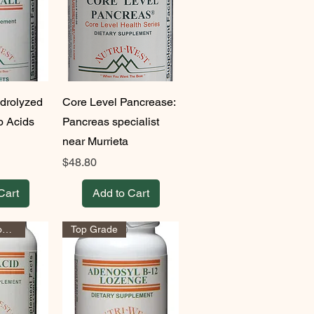
ydrolyzed
Core Level Pancrease:
o Acids
Pancreas specialist
near Murrieta
Price
$48.80
Cart
Add to Cart
Health Hangout Approved!
Top Grade