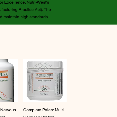
or Excellence. Nutri-West's
facturing Practice Act). The
nd maintain high standards.
 Nervous
Complete Paleo: Multi