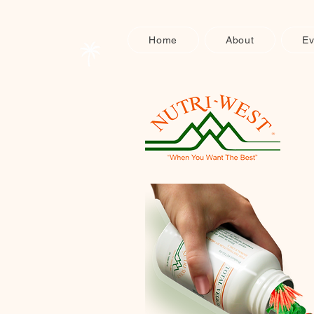
Home
About
Ev