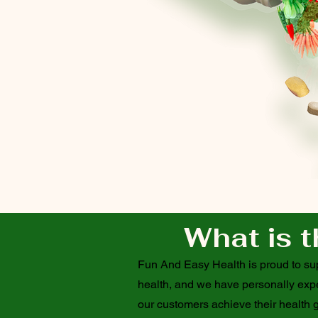
What is t
Fun And Easy Health is proud to supp
health, and we have personally exper
our customers achieve their health g