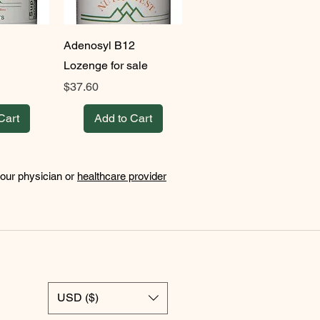
Adenosyl B12
Lozenge for sale
Price
$37.60
Cart
Add to Cart
your physician or
healthcare provider
USD ($)