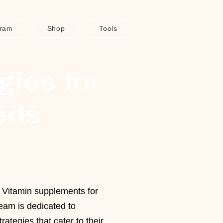
gram
Shop
Tools
gies for
eds
t Vitamin supplements for
eam is dedicated to
trategies that cater to their