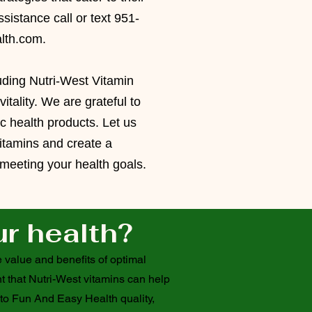
sistance call or text 951-
lth.com
.
luding Nutri-West Vitamin
tality. We are grateful to
tic health products.
Let us
itamins and create a
n meeting your health goals.
ur health?
 value and benefits of optimal
t that Nutri-West vitamins can help
 to Fun And Easy Health quality,