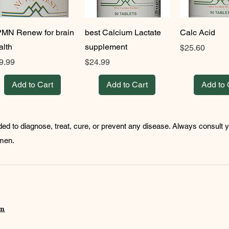
MN Renew for brain
best Calcium Lactate
Calc Acid
alth
supplement
Price
$25.60
ice
Price
9.99
$24.99
Add to Cart
Add to Cart
Add to 
ded to diagnose, treat, cure, or prevent any disease. Always consult 
imen.
om
©202o Fun and Easy Health