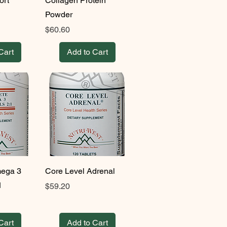
ort
Collagen Protein
Powder
Price
$60.60
Cart
Add to Cart
ega 3
Core Level Adrenal
1
Price
$59.20
Cart
Add to Cart