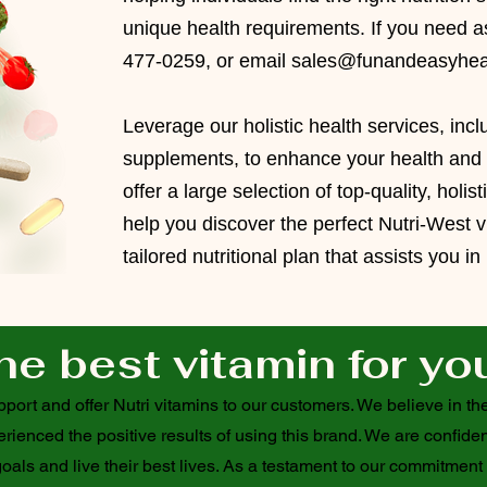
unique health requirements. If you need as
477-0259, or email
sales@funandeasyhea
Leverage our
holistic health services
, inc
supplements, to enhance your health and vi
offer a large selection of top-quality, holis
help you
discover the perfect Nutri-West v
tailored nutritional plan that assists you i
he best vitamin for yo
ort and offer Nutri vitamins to our customers. We believe in the
ienced the positive results of using this brand. We are confiden
oals and live their best lives. As a testament to our commitment