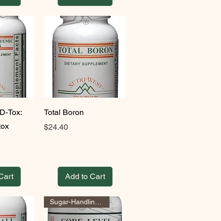
D-Tox:
Total Boron
tox
Price
$24.40
Cart
Add to Cart
Sugar-Handling Support