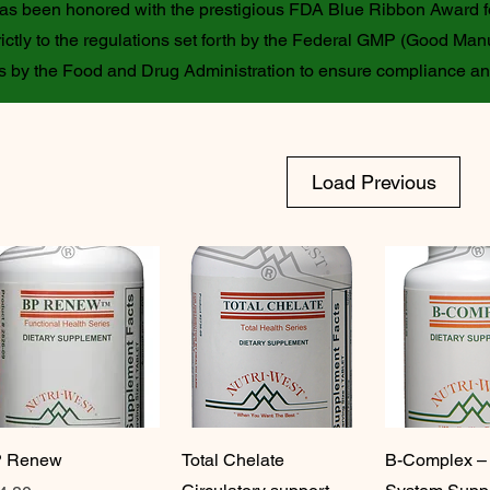
 has been honored with the prestigious FDA Blue Ribbon Award f
ictly to the regulations set forth by the Federal GMP (Good Manu
ons by the Food and Drug Administration to ensure compliance a
Load Previous
 Renew
Total Chelate
B-Complex –