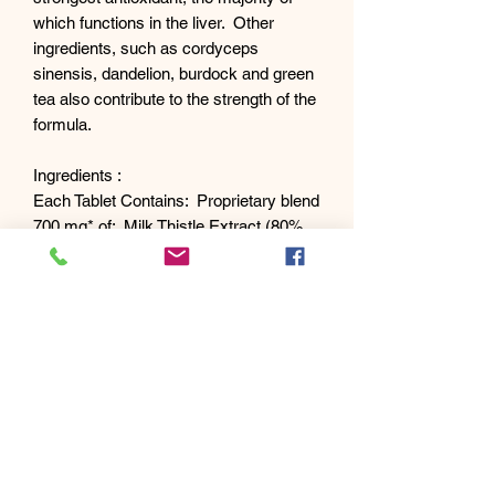
which functions in the liver. Other
ingredients, such as cordyceps
sinensis, dandelion, burdock and green
tea also contribute to the strength of the
formula.
Ingredients :
Each Tablet Contains: Proprietary blend
700 mg* of: Milk Thistle Extract (80%
silymarin), Cordyceps Sinensis, Green
Tea Extract (leaf) (decaffeinated), N-
Acetyl Cysteine, Dandelion (root),
Burdock (root).
Other Ingredients :
Microcrystalline Cellulose, Vegetable
Stearine, Vegetable Stearic Acid,
Vegetable Magnesium Stearate.