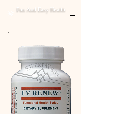
Fun And Easy Health