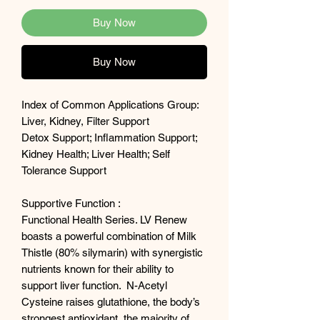
Buy Now
Buy Now
Index of Common Applications Group:
Liver, Kidney, Filter Support
Detox Support; Inflammation Support;
Kidney Health; Liver Health; Self
Tolerance Support
Supportive Function :
Functional Health Series. LV Renew
boasts a powerful combination of Milk
Thistle (80% silymarin) with synergistic
nutrients known for their ability to
support liver function. N-Acetyl
Cysteine raises glutathione, the body’s
strongest antioxidant, the majority of