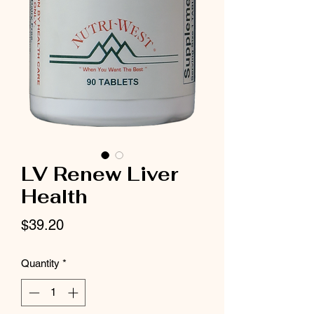
LV Renew Liver
Health
Price
$39.20
Quantity
*