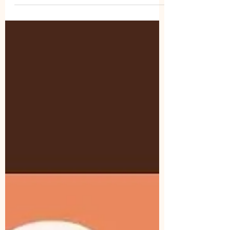
and Spirit-led growth at women’s retreats.