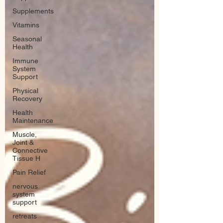
Supplements
Vitamins
Seasonal
Health
Immune
System
Support
Physical
Recovery
Health
Maintenance
Muscle,
Joint &
Connective
Tissue H
Pain Relief
nervous
system
support
retreats