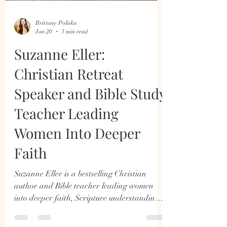
Brittany Poliska
Jan 20
3 min read
Suzanne Eller:
Christian Retreat
Speaker and Bible Study
Teacher Leading
Women Into Deeper
Faith
Suzanne Eller is a bestselling Christian
author and Bible teacher leading women
into deeper faith, Scripture understanding,