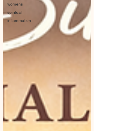
womens
spiritual
inflammation