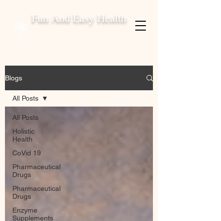
Fun And Easy Health
Blogs
All Posts
All Posts
Holistic
Health
CoVid 19
Pharmaceutical
Drugs
Pharmaceutical
Drugs
Enzyme
Supplements