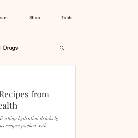
gram
Shop
Tools
l Drugs
une System Support
 Recipes from
H
Pain Relief
ealth
efreshing hydration drinks by
us recipes packed with