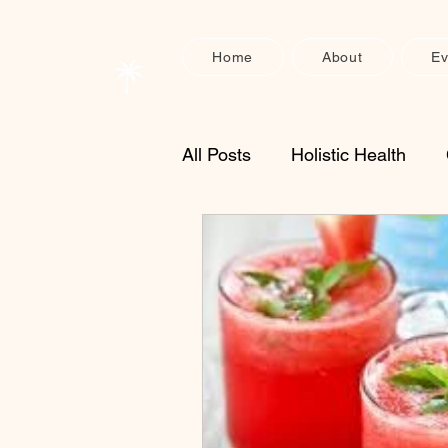
Home
About
Ev
All Posts
Holistic Health
Enzyme Supplements
S
Physical Recovery
Heal
nervous system support