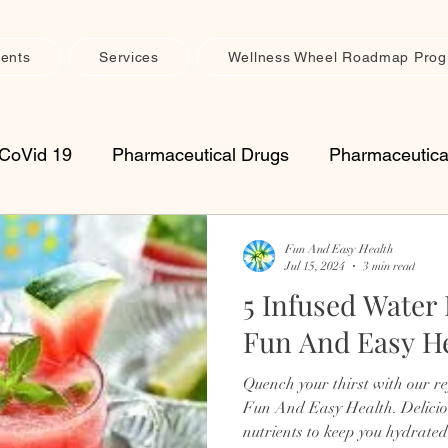
ents
Services
Wellness Wheel Roadmap Pro
CoVid 19
Pharmaceutical Drugs
Pharmaceutica
upplements
Vitamins
Seasonal Health
Imm
Fun And Easy Health
Jul 15, 2024
3 min read
5 Infused Water
th Maintenance
Muscle, Joint & Connective Tissue 
Fun And Easy H
Quench your thirst with our r
retreats
womens
spiritual
inflammation
Fun And Easy Health. Delicio
nutrients to keep you hydrated