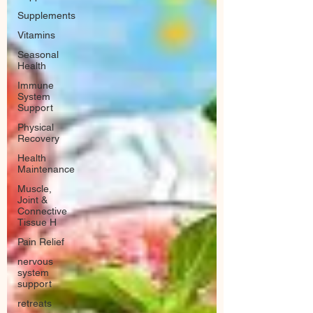
Supplements
Vitamins
Seasonal
Health
Immune
System
Support
Physical
Recovery
Health
Maintenance
Muscle,
Joint &
Connective
Tissue H
Pain Relief
nervous
system
support
retreats