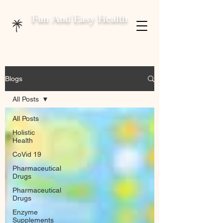
Fun And Easy Health
Blogs
All Posts
All Posts
Holistic
Health
CoVid 19
Pharmaceutical
Drugs
Pharmaceutical
Drugs
Enzyme
Supplements