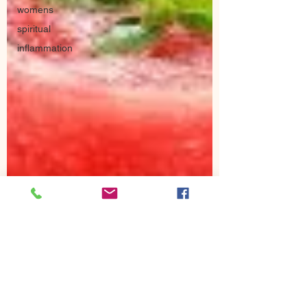
womens
spiritual
inflammation