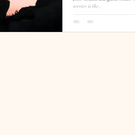
service is the...