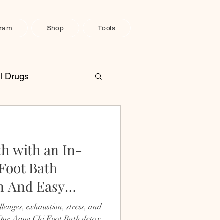
gram
Shop
Tools
l Drugs
une System Support
th with an In-
H
Pain Relief
Foot Bath
n And Easy
lenges, exhaustion, stress, and
 Our Aqua Chi Foot Bath detox