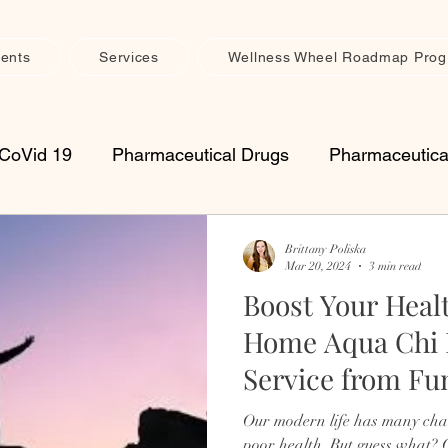
ents
Services
Wellness Wheel Roadmap Pro
CoVid 19
Pharmaceutical Drugs
Pharmaceutica
upplements
Vitamins
Seasonal Health
Imm
Brittany Poliska
Mar 20, 2024
3 min read
Boost Your Heal
th Maintenance
Muscle, Joint & Connective Tissue 
Home Aqua Chi 
Service from Fu
retreats
womens
spiritual
inflammation
Health
Our modern life has many chal
poor health. But guess what?