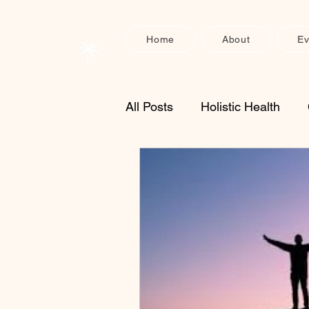
Home
About
Ev
All Posts
Holistic Health
Enzyme Supplements
S
Physical Recovery
Heal
nervous system support