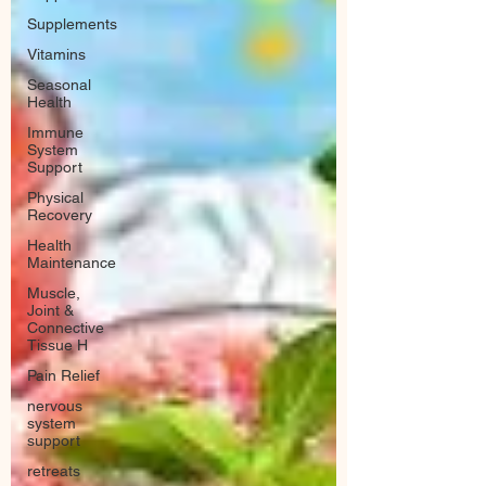
Supplements
Vitamins
Seasonal
Health
Immune
System
Support
Physical
Recovery
Health
Maintenance
Muscle,
Joint &
Connective
Tissue H
Pain Relief
nervous
system
support
retreats