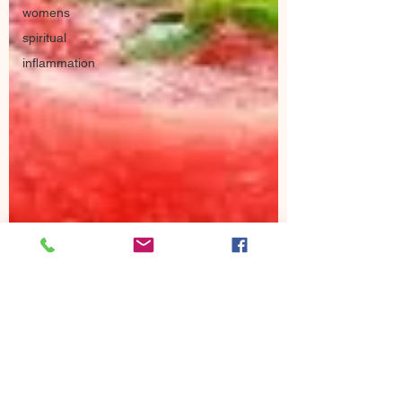
womens
spiritual
inflammation