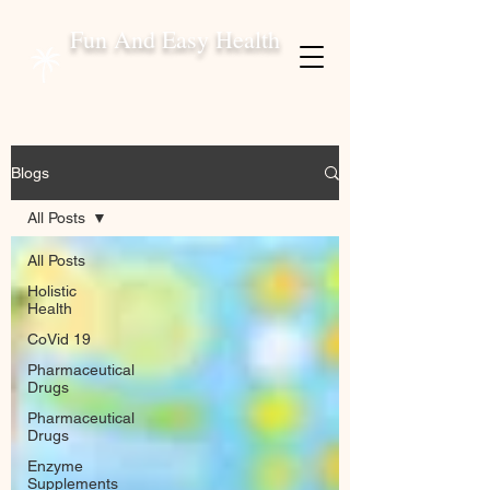
Fun And Easy Health
Blogs
All Posts
All Posts
Holistic
Health
CoVid 19
Pharmaceutical
Drugs
Pharmaceutical
Drugs
Enzyme
Supplements