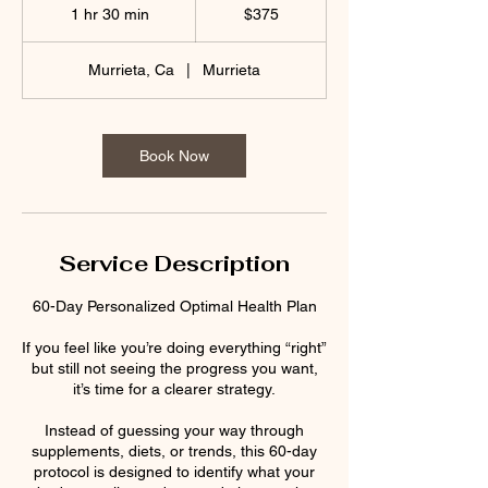
US
1 hr 30 min
1
$375
dollars
h
3
Murrieta, Ca
|
Murrieta
0
m
i
n
Book Now
Service Description
60-Day Personalized Optimal Health Plan
If you feel like you’re doing everything “right”
but still not seeing the progress you want,
it’s time for a clearer strategy.
Instead of guessing your way through
supplements, diets, or trends, this 60-day
protocol is designed to identify what your