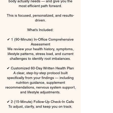
body actually needs — and give you the
most efficient path forward.
This is focused, personalized, and results-
driven.
What’s Included:
✔ 1 (90-Minute) In-Office Comprehensive
Assessment
We review your health history, symptoms,
lifestyle patterns, stress load, and current
challenges to identify root imbalances.
✔ Customized 60-Day Written Health Plan
A clear, step-by-step protocol built
specifically from your findings — including
nutrition guidance, supplement
recommendations, nervous system support,
and lifestyle adjustments.
✔ 2 (15-Minute) Follow-Up Check-In Calls
To adjust, clarify, and keep you on track.