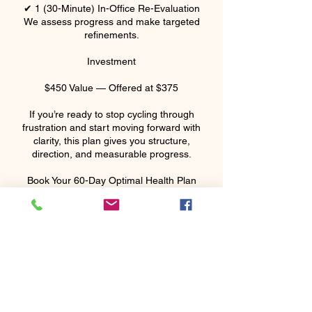
✔ 1 (30-Minute) In-Office Re-Evaluation
We assess progress and make targeted
refinements.
Investment
$450 Value — Offered at $375
If you’re ready to stop cycling through
frustration and start moving forward with
clarity, this plan gives you structure,
direction, and measurable progress.
Cancellation Policy
Call within 24 hours to cancel or reschedule
your appointment. If not, there will be a 33%
charge for the appointment.