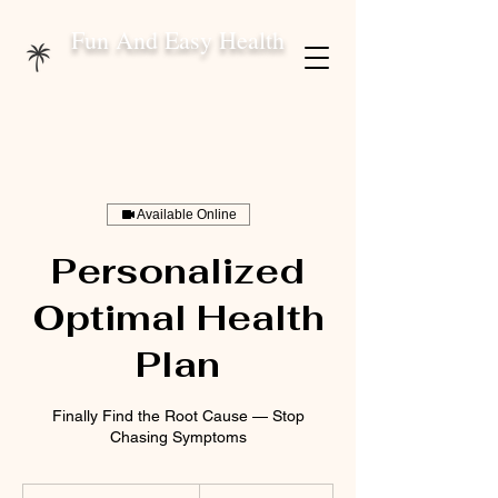
Fun And Easy Health
Available Online
Personalized
Optimal Health
Plan
Finally Find the Root Cause — Stop
Chasing Symptoms
375