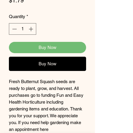
Price
$1.79
Quantity
*
Buy Now
Buy Now
Fresh Butternut Squash seeds are
ready to plant, grow, and harvest. All
purchases go to funding Fun and Easy
Health Horticulture including
gardening items and education. Thank
you for your support. We appreciate
you. If you need help gardening make
an appointment here