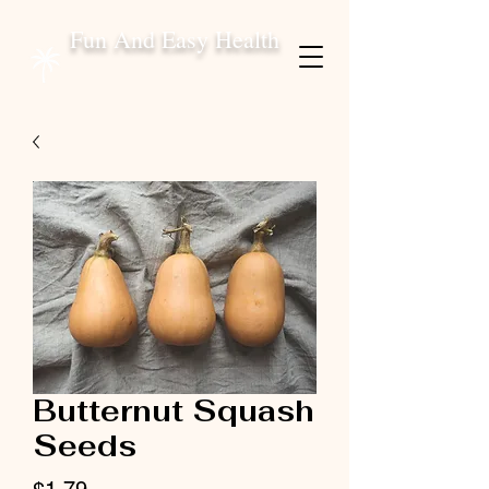
Fun And Easy Health
Butternut Squash
Seeds