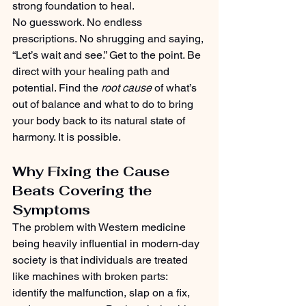
strong foundation to heal.
No guesswork. No endless 
prescriptions. No shrugging and saying, 
“Let’s wait and see.” Get to the point. Be 
direct with your healing path and 
potential. Find the 
root cause
 of what’s 
out of balance and what to do to bring 
your body back to its natural state of 
harmony. It is possible.
Why Fixing the Cause 
Beats Covering the 
Symptoms
The problem with Western medicine 
being heavily influential in modern-day 
society is that individuals are treated 
like machines with broken parts: 
identify the malfunction, slap on a fix, 