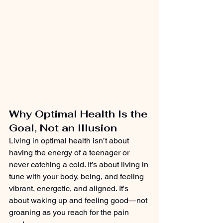
Why Optimal Health Is the 
Goal, Not an Illusion
Living in optimal health isn’t about 
having the energy of a teenager or 
never catching a cold. It’s about living in 
tune with your body, being, and feeling 
vibrant, energetic, and aligned. It's 
about waking up and feeling good—not 
groaning as you reach for the pain 