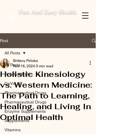
Fun And Easy Health
Post
All Posts
Brittany Poliska
All Posts
Nov 16, 2024
3 min read
Holistic Kinesiology
Holistic Health
vs. Western Medicine:
CoVid 19
Pharmaceutical Drugs
The Path to Learning,
Pharmaceutical Drugs
Healing, and Living In
Enzyme Supplements
Optimal Health
Supplements
Vitamins