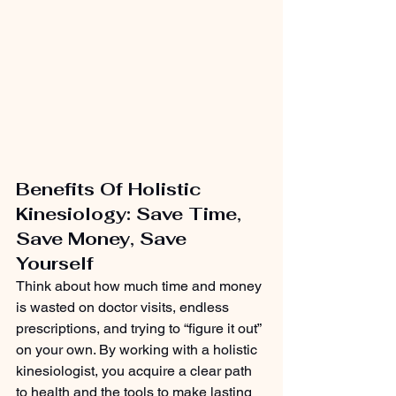
Benefits Of Holistic 
Kinesiology: Save Time, 
Save Money, Save 
Yourself
Think about how much time and money 
is wasted on doctor visits, endless 
prescriptions, and trying to “figure it out” 
on your own. By working with a holistic 
kinesiologist, you acquire a clear path 
to health and the tools to make lasting 