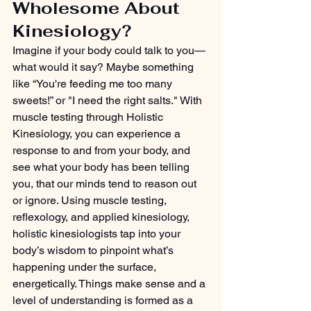
Wholesome About 
Kinesiology?
Imagine if your body could talk to you—
what would it say? Maybe something 
like “You're feeding me too many 
sweets!” or "I need the right salts." With 
muscle testing through Holistic 
Kinesiology, you can experience a 
response to and from your body, and 
see what your body has been telling 
you, that our minds tend to reason out 
or ignore. Using muscle testing, 
reflexology, and applied kinesiology, 
holistic kinesiologists tap into your 
body’s wisdom to pinpoint what’s 
happening under the surface, 
energetically. Things make sense and a 
level of understanding is formed as a 