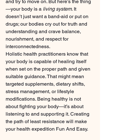
and try to move on. But here’s the thing
—your body is a 
living system
. It 
doesn’t just want a band-aid or put on 
drugs; our bodies cry out for truth and 
understanding and crave balance, 
nourishment, and respect for 
interconnectedness.
Holistic health practitioners know that 
your body is capable of healing itself 
when set on the proper path and given 
suitable guidance. That might mean 
targeted supplements, dietary shifts, 
stress management, or lifestyle 
modifications. Being healthy is not 
about fighting your body—it’s about 
listening to and supporting it. Creating 
the path of least resistance will make 
your health expedition Fun And Easy.