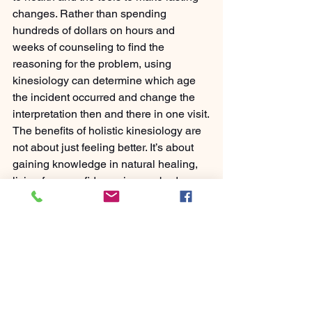
changes. Rather than spending 
hundreds of dollars on hours and 
weeks of counseling to find the 
reasoning for the problem, using 
kinesiology can determine which age 
the incident occurred and change the 
interpretation then and there in one visit.
The benefits of holistic kinesiology are 
not about just feeling better. It’s about 
gaining knowledge in natural healing, 
living from confidence in your body, 
breaking free from dependence on 
pharmaceuticals, people, etc, and 
taking charge of the number one aspect 
in life, your health.
Let’s Make It Fun and Easy
At Fun And Easy Health, we believe 