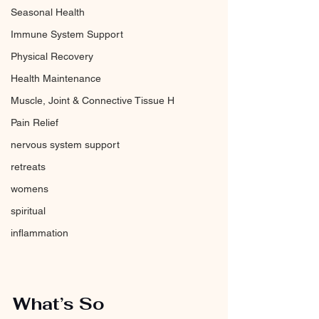
Seasonal Health
Immune System Support
Physical Recovery
Health Maintenance
Muscle, Joint & Connective Tissue H
Pain Relief
nervous system support
retreats
womens
spiritual
inflammation
What’s So 