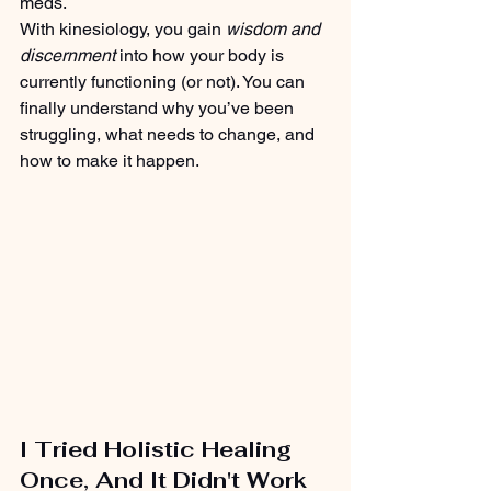
meds.
With kinesiology, you gain 
wisdom and 
discernment 
into how your body is 
currently functioning (or not). You can 
finally understand why you’ve been 
struggling, what needs to change, and 
how to make it happen.
I Tried Holistic Healing 
Once, And It Didn't Work