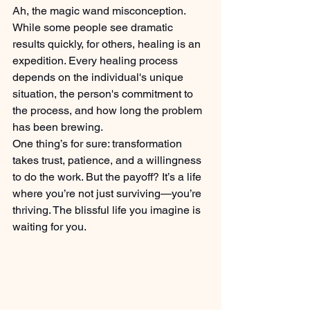
Ah, the magic wand misconception. 
While some people see dramatic 
results quickly, for others, healing is an 
expedition. Every healing process 
depends on the individual's unique 
situation, the person's commitment to 
the process, and how long the problem 
has been brewing.
One thing’s for sure: transformation 
takes trust, patience, and a willingness 
to do the work. But the payoff? It’s a life 
where you’re not just surviving—you’re 
thriving. The blissful life you imagine is 
waiting for you.