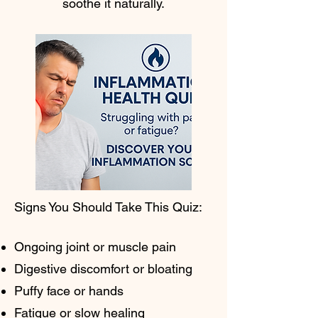
soothe it naturally.
Signs You Should Take This Quiz:
Ongoing joint or muscle pain
Digestive discomfort or bloating
Puffy face or hands
Fatigue or slow healing