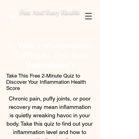
Fun And Easy Health
Is Your Inflammation
Trying to Tell You
Something?
Take This Free 2-Minute Quiz to
Discover Your Inflammation Health
Score
Chronic pain, puffy joints, or poor
recovery may mean inflammation
is quietly wreaking havoc in your
body. Take this quiz to find out your
inflammation level and how to