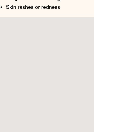
Skin rashes or redness