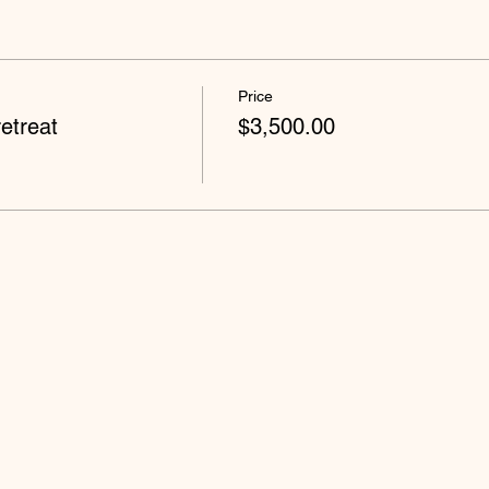
Price
etreat
$3,500.00