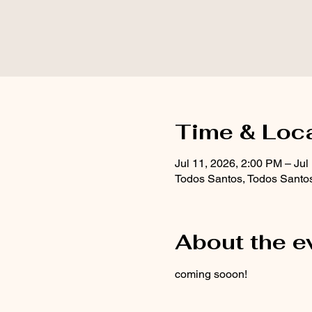
Time & Loc
Jul 11, 2026, 2:00 PM – Jul
Todos Santos, Todos Santo
About the e
coming sooon!