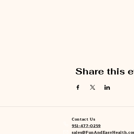
Share this 
Contact Us
951-477-0259
sales@FunAndEasyHealth.c