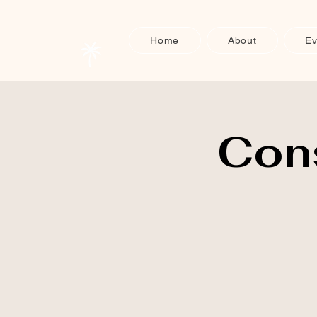
Home
About
Ev
Con