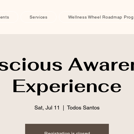
ents
Services
Wellness Wheel Roadmap Pro
scious Aware
Experience
Sat, Jul 11
  |  
Todos Santos
Registration is closed