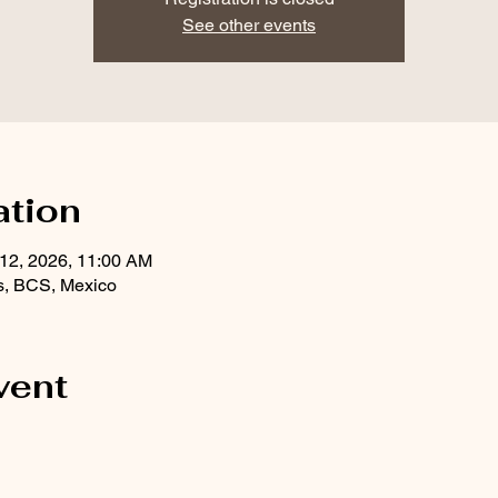
See other events
ation
 12, 2026, 11:00 AM
s, BCS, Mexico
vent