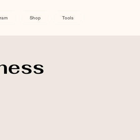
gram
Shop
Tools
ness