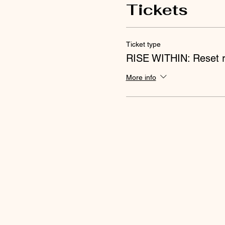
Tickets
Ticket type
RISE WITHIN: Reset r
More info