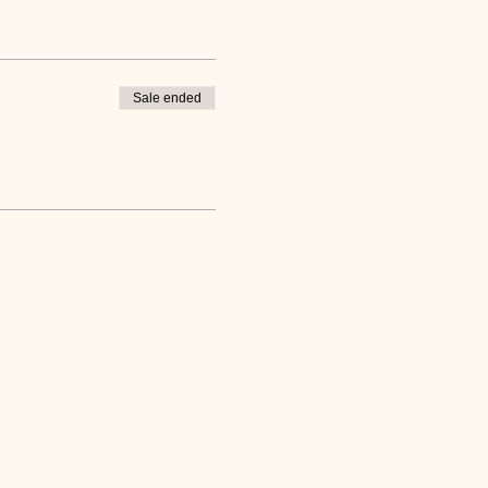
Sale ended