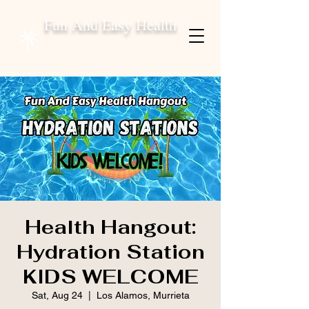
Fun And Easy Health
Health Hangout:
Hydration Station
KIDS WELCOME
Sat, Aug 24
  |  
Los Alamos, Murrieta