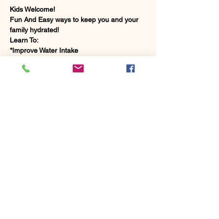
Kids Welcome!
Fun And Easy ways to keep you and your 
family hydrated!
Learn To:
*Improve Water Intake
*Make Infused Water Recipes
*Enhance Daily Performance and Longevity
Show More
Share this event