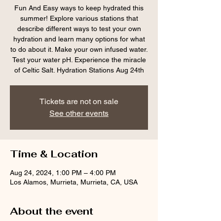
Fun And Easy ways to keep hydrated this
summer! Explore various stations that
describe different ways to test your own
hydration and learn many options for what
to do about it. Make your own infused water.
Test your water pH. Experience the miracle
of Celtic Salt. Hydration Stations Aug 24th
Tickets are not on sale
See other events
Time & Location
Aug 24, 2024, 1:00 PM – 4:00 PM
Los Alamos, Murrieta, Murrieta, CA, USA
About the event