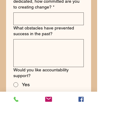
dedicated, how committed are you
to creating change?
*
What obstacles have prevented
success in the past?
Would you like accountability
support?
Yes
No
Would you like community support?
Yes
No
Schedule Challenge Strategy Call