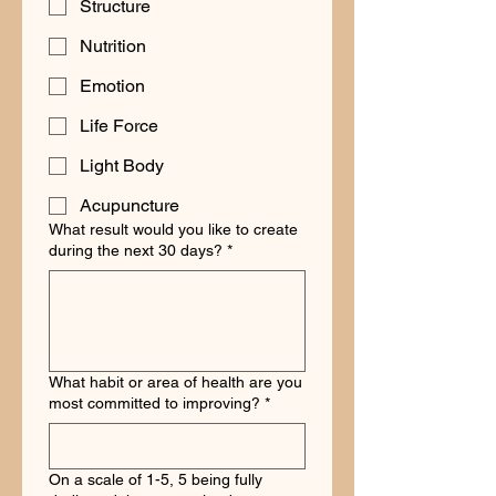
Structure
Nutrition
Emotion
Life Force
Light Body
Acupuncture
What result would you like to create
during the next 30 days?
*
What habit or area of health are you
most committed to improving?
*
On a scale of 1-5, 5 being fully