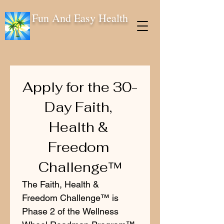
Fun And Easy Health
Apply for the 30-
Day Faith, 
Health & 
Freedom 
Challenge™
The Faith, Health & 
Freedom Challenge™ is 
Phase 2 of the Wellness 