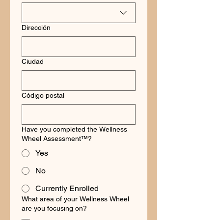
Dirección
Ciudad
Código postal
Have you completed the Wellness
Wheel Assessment™?
Yes
No
Currently Enrolled
What area of your Wellness Wheel
are you focusing on?