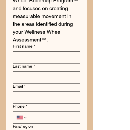
Wheel Roadmap Program™ 
and focuses on creating 
measurable movement in 
the areas identified during 
your Wellness Wheel 
Assessment™.
First name
*
Last name
*
Email
*
Phone
*
Multi-line address
País/región