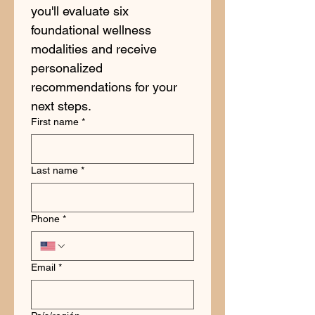
you'll evaluate six 
foundational wellness 
modalities and receive 
personalized 
recommendations for your 
next steps.
First name
*
Last name
*
Phone
*
Email
*
Address