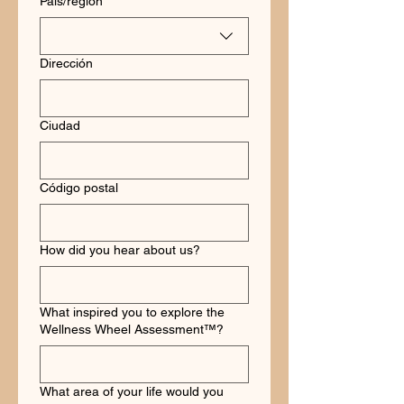
País/región
Dirección
Ciudad
Código postal
How did you hear about us?
What inspired you to explore the
Wellness Wheel Assessment™?
What area of your life would you