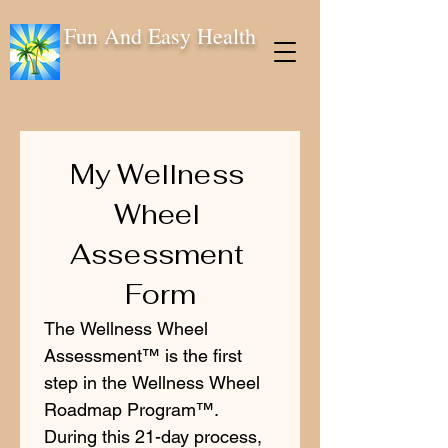
Fun And Easy Health
My Wellness 
Wheel 
Assessment 
Form
The Wellness Wheel 
Assessment™ is the first 
step in the Wellness Wheel 
Roadmap Program™. 
During this 21-day process, 