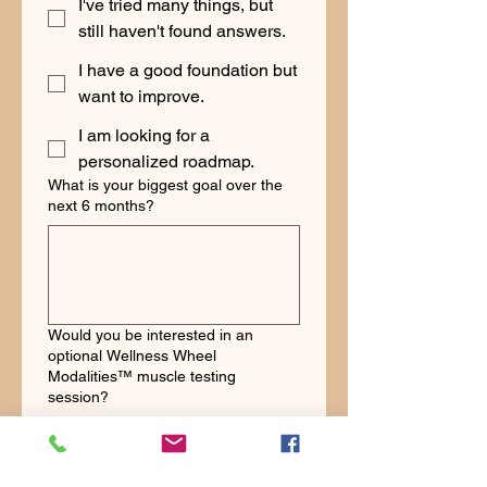
I've tried many things, but
still haven't found answers.
I have a good foundation but
want to improve.
I am looking for a
personalized roadmap.
What is your biggest goal over the
next 6 months?
Would you be interested in an
optional Wellness Wheel
Modalities™ muscle testing
session?
Yes
No