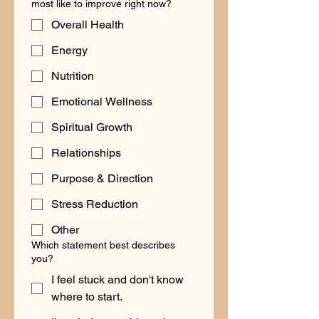
most like to improve right now?
Overall Health
Energy
Nutrition
Emotional Wellness
Spiritual Growth
Relationships
Purpose & Direction
Stress Reduction
Other
Which statement best describes
you?
I feel stuck and don't know
where to start.