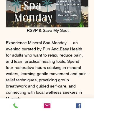
 RSVP & Save My Spot
Experience Mineral Spa Monday — an 
evening curated by Fun And Easy Health 
for adults who want to relax, reduce pain, 
and learn practical healing tools. Spend 
four restorative hours soaking in mineral 
waters, learning gentle movement and pain-
relief techniques, practicing group 
breathwork and guided self-care, and 
connecting with local wellness seekers in 
Murrieta.
Mostrar más
Entradas