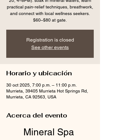
20, 4–8PM): soak in mineral waters, learn
practical pain-relief techniques, breathwork,
and connect with local wellness seekers.
$60–$80 at gate.
Registration is closed
See other events
Horario y ubicación
30 oct 2025, 7:00 p.m. – 11:00 p.m.
Murrieta, 39405 Murrieta Hot Springs Rd,
Murrieta, CA 92563, USA
Acerca del evento
Mineral Spa 