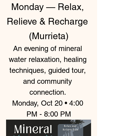
Monday — Relax, 
Relieve & Recharge 
(Murrieta)
An evening of mineral 
water relaxation, healing 
techniques, guided tour, 
and community 
connection. 
Monday, Oct 20 • 4:00 
PM - 8:00 PM