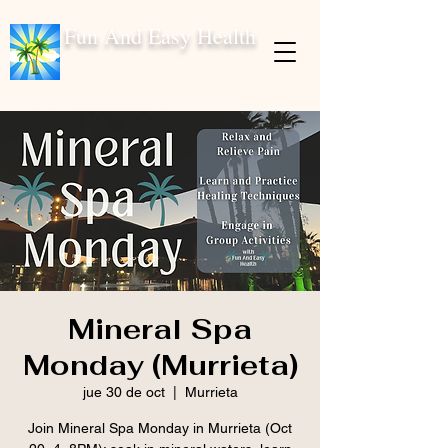
Fun And Easy Health
Mineral Spa
Monday (Murrieta)
jue 30 de oct
  |  
Murrieta
Join Mineral Spa Monday in Murrieta (Oct