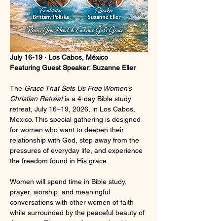
July 16-19 · Los Cabos, México
Featuring Guest Speaker: Suzanne Eller
The 
Grace That Sets Us Free Women’s 
Christian Retreat
 is a 4-day Bible study 
retreat, July 16–19, 2026, in Los Cabos, 
Mexico. This special gathering is designed 
for women who want to deepen their 
relationship with God, step away from the 
pressures of everyday life, and experience 
the freedom found in His grace.
Women will spend time in Bible study, 
prayer, worship, and meaningful 
conversations with other women of faith 
while surrounded by the peaceful beauty of 