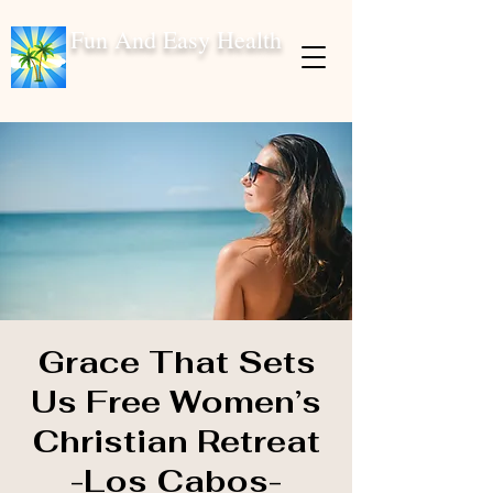
Fun And Easy Health
Grace That Sets
Us Free Women’s
Christian Retreat
-Los Cabos-