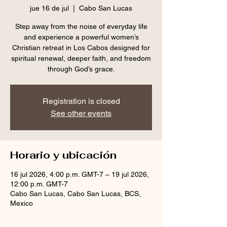
jue 16 de jul
  |  
Cabo San Lucas
Step away from the noise of everyday life
and experience a powerful women’s
Christian retreat in Los Cabos designed for
spiritual renewal, deeper faith, and freedom
through God’s grace.
Registration is closed
See other events
Horario y ubicación
16 jul 2026, 4:00 p.m. GMT-7 – 19 jul 2026,
12:00 p.m. GMT-7
Cabo San Lucas, Cabo San Lucas, BCS,
Mexico