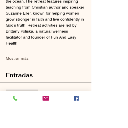
the ocean. The retreat features inspiring 
teaching from Christian author and speaker 
Suzanne Eller, known for helping women 
grow stronger in faith and live confidently in 
God’s truth. Retreat activities are led by 
Brittany Poliska, a natural wellness 
facilitator and founder of Fun And Easy 
Health. 
Mostrar más
Entradas
Venta finalizada
Tipo de entrada
Ticket Description
Leer más