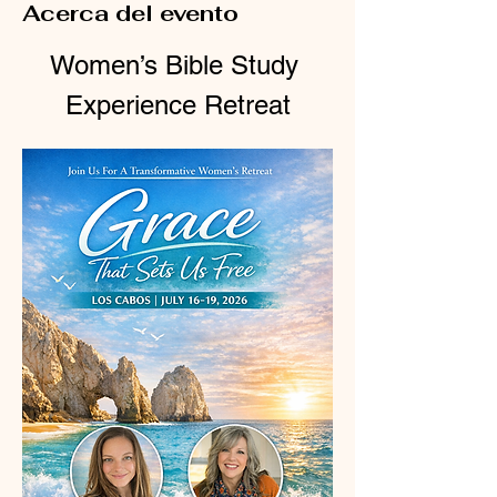
Acerca del evento
Women’s Bible Study 
Experience Retreat